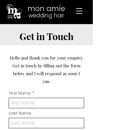
mon amie
wedding hair
Get in Touch
Hello and thank you for your enquiry.
Get in touch by filling out the form
below and I will respond as soon I
can.
First Name
Last Name