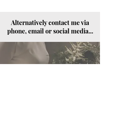
Alternatively contact me via
phone, email or social media...
Call
07825 186058
Email
amie@monamieweddinghair.co.
uk
Follow