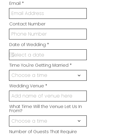
Email
Contact Number
r
Date of Wedding
*
e
q
u
i
Time You're Getting Married
r
e
d
Choose a time
Wedding Venue
What Time Will the Venue Let Us In
From?
Choose a time
Number of Guests That Require