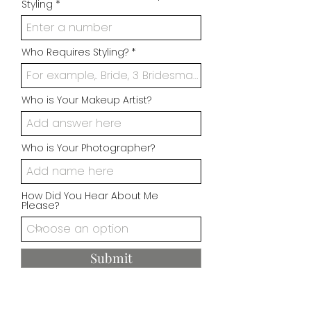
Styling
Who Requires Styling?
Who is Your Makeup Artist?
Who is Your Photographer?
How Did You Hear About Me
Please?
Submit