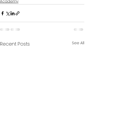
Academy
See All
Recent Posts