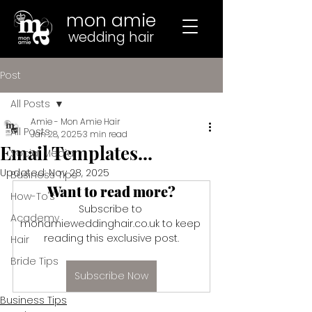
mon amie
wedding hair
Post
All Posts
Amie - Mon Amie Hair
All Posts
Jan 28, 2025
3 min read
Email Templates...
Social Media
Updated:
Nov 28, 2025
Business Tips
Want to read more?
How-To's
Subscribe to 
Academy
monamieweddinghair.co.uk to keep 
reading this exclusive post.
Hair
Bride Tips
Subscribe Now
Business Tips