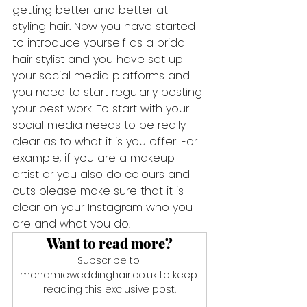
getting better and better at 
styling hair. Now you have started 
to introduce yourself as a bridal 
hair stylist and you have set up 
your social media platforms and 
you need to start regularly posting 
your best work. To start with your 
social media needs to be really 
clear as to what it is you offer. For 
example, if you are a makeup 
artist or you also do colours and 
cuts please make sure that it is 
clear on your Instagram who you 
are and what you do.
Want to read more?
Subscribe to 
monamieweddinghair.co.uk to keep 
reading this exclusive post.