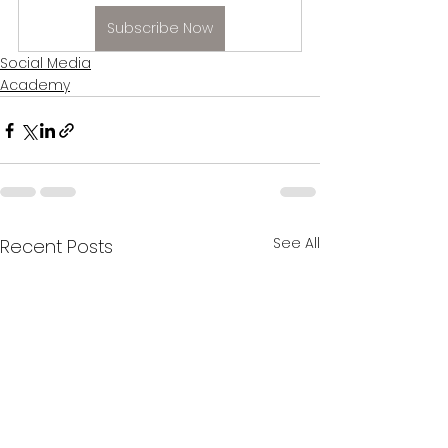
Subscribe Now
Social Media
Academy
See All
Recent Posts