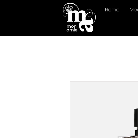
Home
Me