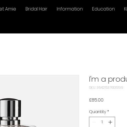
et Amie
Bridal Hair
Information
Education
K
I'm a prod
SKU: 364215376135199
Price
£85.00
Quantity
*