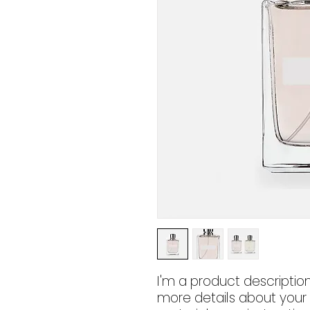
I'm a product description
more details about your p