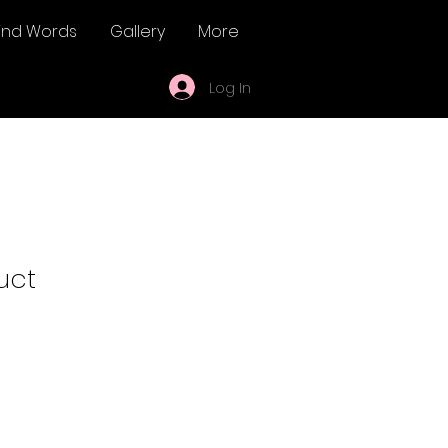
ind Words
Gallery
More
Log In
uct